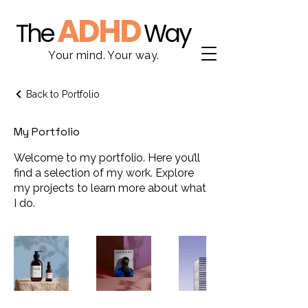
ADHD
The
Way
Your mind. Your way.
Back to Portfolio
My Portfolio
Welcome to my portfolio. Here you’ll
find a selection of my work. Explore
my projects to learn more about what
I do.